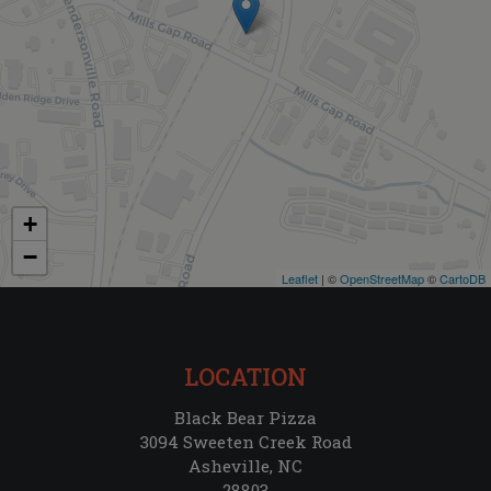
+
−
Leaflet
| ©
OpenStreetMap
©
CartoDB
LOCATION
Black Bear Pizza
3094 Sweeten Creek Road
Asheville, NC
28803