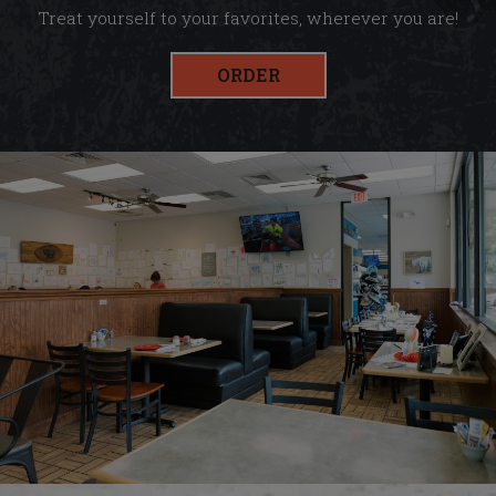
Treat yourself to your favorites, wherever you are!
ORDER