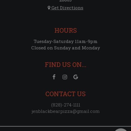
Get Directions
HOURS
Tuesday-Saturday 11am-9pm
Closed on Sunday and Monday
FIND US ON...
CONTACT US
(828)-274-1111
jenblackbearpizza@gmail.com