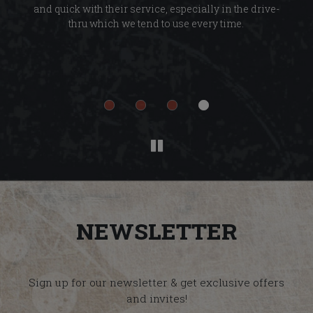
and quick with their service, especially in the drive-
ab
thru which we tend to use every time.
d
n
Ev
t
NEWSLETTER
Sign up for our newsletter & get exclusive offers
and invites!