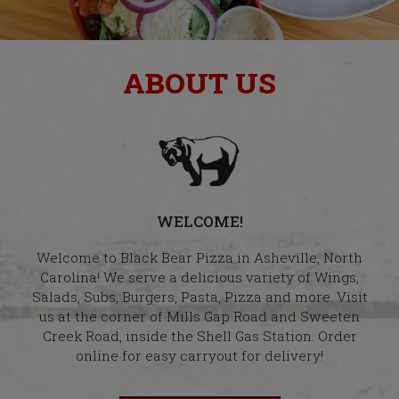
ABOUT US
WELCOME!
Welcome to Black Bear Pizza in Asheville, North
Carolina! We serve a delicious variety of Wings,
Salads, Subs, Burgers, Pasta, Pizza and more. Visit
us at the corner of Mills Gap Road and Sweeten
Creek Road, inside the Shell Gas Station. Order
online for easy carryout for delivery!