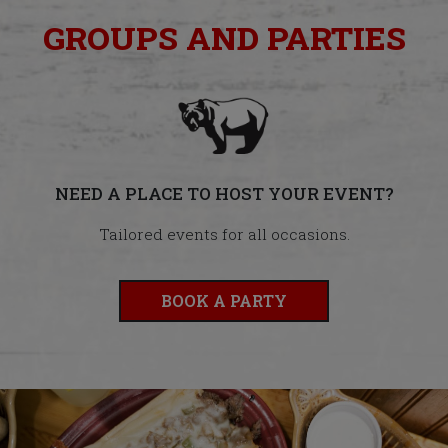
GROUPS AND PARTIES
NEED A PLACE TO HOST YOUR EVENT?
Tailored events for all occasions.
BOOK A PARTY