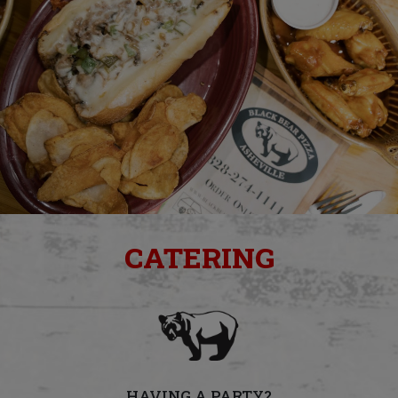
CATERING
HAVING A PARTY?