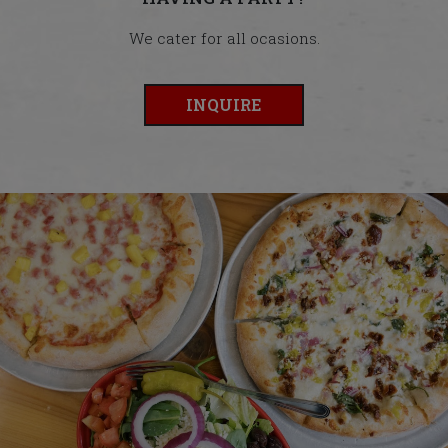
We cater for all ocasions.
INQUIRE