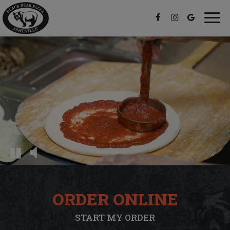
Togg
navi
ORDER ONLINE
START MY ORDER