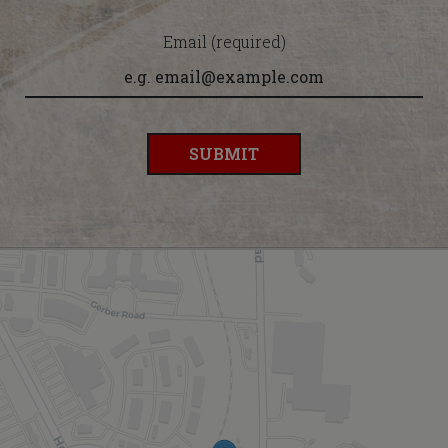
Email (required)
SUBMIT