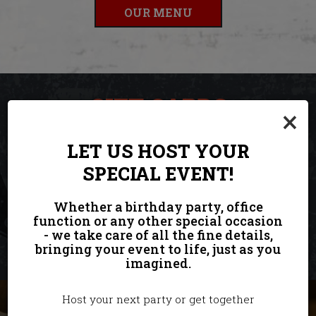
OUR MENU
GIFT CARDS
×
ORDER THE PERFECT GIFT HERE.
LET US HOST YOUR
SPECIAL EVENT!
Welcome To Our Restaurant! Come And Try Our Dishes!
Whether a birthday party, office
function or any other special occasion
PURCHASE
- we take care of all the fine details,
bringing your event to life, just as you
imagined.
Host your next party or get together