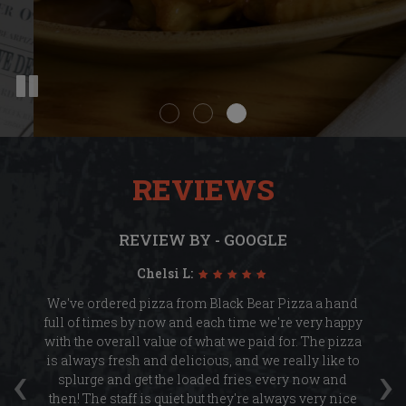
REVIEWS
REVIEW BY - GOOGLE
Chelsi L:
ge
We've ordered pizza from Black Bear Pizza a hand
.
full of times by now and each time we're very happy
re
with the overall value of what we paid for. The pizza
‹
›
y
is always fresh and delicious, and we really like to
ch
ese
splurge and get the loaded fries every now and
d
then! The staff is quiet but they're always very nice
k