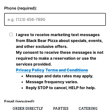
ORDER DIRECTLY
PARTIES
CATERING